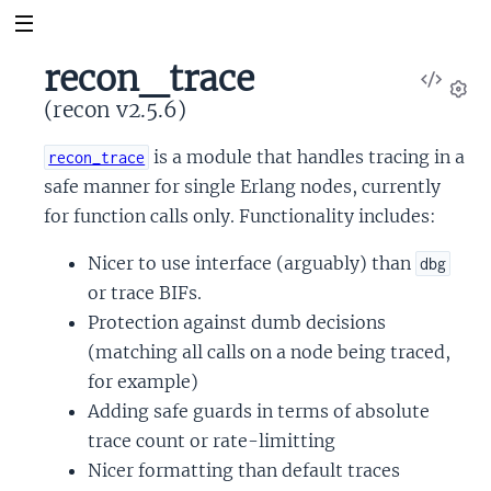
recon_trace
View
Sour
(recon v2.5.6)
Set
is a module that handles tracing in a
recon_trace
safe manner for single Erlang nodes, currently
for function calls only. Functionality includes:
Nicer to use interface (arguably) than
dbg
or trace BIFs.
Protection against dumb decisions
(matching all calls on a node being traced,
for example)
Adding safe guards in terms of absolute
trace count or rate-limitting
Nicer formatting than default traces