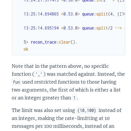
13
:
25
:
14.694865
<
0.53
.
0
>
queue
:
split
(
4
,
{
[
10
,
13
:
25
:
14.695194
<
0.53
.
0
>
queue
:
split
/
2
--
>
{
{
5
>
recon_trace
:
clear
(
)
.
ok
Note that in the pattern above, no specific
function (
) was matched against. Instead, the
'_'
used restricted functions to those having
fun
two arguments, the first of which is either a list
or an integer greater than
.
1
The limit was also set using
instead of
{10,100}
an integer, making the rate-limitting at 10
messages per 100 milliseconds, instead of an