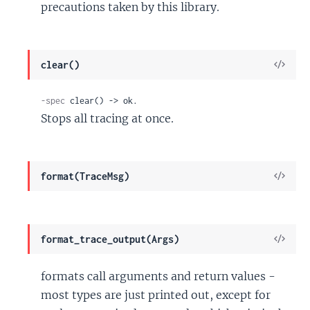
precautions taken by this library.
View
clear()
Sour
-spec
 clear() -> ok.
Stops all tracing at once.
View
format(TraceMsg)
Sour
View
format_trace_output(Args)
Sour
formats call arguments and return values -
most types are just printed out, except for