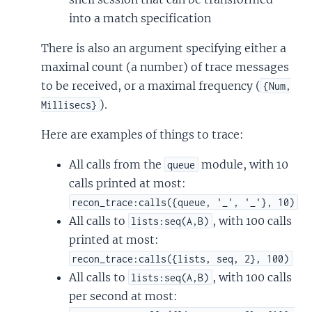
into a match specification
There is also an argument specifying either a
maximal count (a number) of trace messages
to be received, or a maximal frequency (
{Num,
).
Millisecs}
Here are examples of things to trace:
All calls from the
module, with 10
queue
calls printed at most:
recon_trace:calls({queue, '_', '_'}, 10)
All calls to
, with 100 calls
lists:seq(A,B)
printed at most:
recon_trace:calls({lists, seq, 2}, 100)
All calls to
, with 100 calls
lists:seq(A,B)
per second at most: