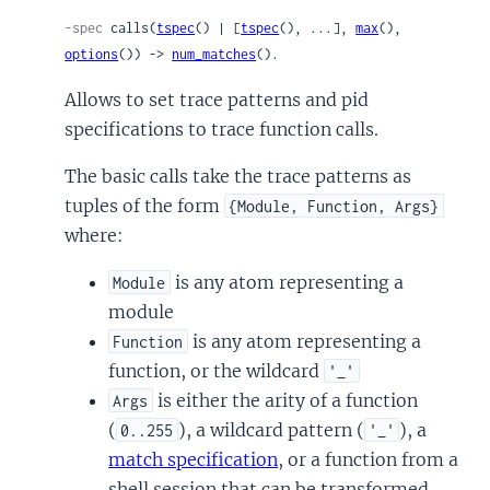
-spec
 calls(
tspec
() | [
tspec
(), ...], 
max
(), 
options
()) -> 
num_matches
().
Allows to set trace patterns and pid
specifications to trace function calls.
The basic calls take the trace patterns as
tuples of the form
{Module, Function, Args}
where:
is any atom representing a
Module
module
is any atom representing a
Function
function, or the wildcard
'_'
is either the arity of a function
Args
(
), a wildcard pattern (
), a
0..255
'_'
match specification
, or a function from a
shell session that can be transformed