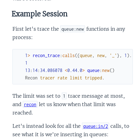
Example Session
First let's trace the
functions in any
queue:new
process:
1
>
recon_trace
:
calls
(
{
queue
,
new
,
'_'
}
,
1
)
.
1
13
:
14
:
34.086078
<
0.44
.
0
>
queue
:
new
(
)
Recon
tracer
rate
limit
tripped
.
The limit was set to
trace message at most,
1
and
let us know when that limit was
recon
reached.
Let's instead look for all the
calls, to
queue:in/2
see what it is we're inserting in queues: