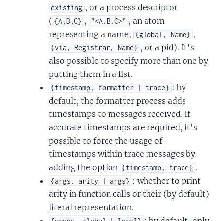
, or a process descriptor
existing
(
,
, an atom
{A,B,C}
"<A.B.C>"
representing a name,
,
{global, Name}
, or a pid). It's
{via, Registrar, Name}
also possible to specify more than one by
putting them in a list.
: by
{timestamp, formatter | trace}
default, the formatter process adds
timestamps to messages received. If
accurate timestamps are required, it's
possible to force the usage of
timestamps within trace messages by
adding the option
.
{timestamp, trace}
: whether to print
{args, arity | args}
arity in function calls or their (by default)
literal representation.
: by default, only
{scope, global | local}