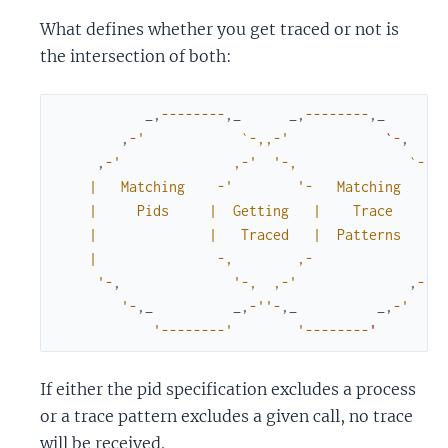
What defines whether you get traced or not is
the intersection of both:
_
,
--
--
--
--
,
_
_
,
--
--
--
--
,
_
,
-
'            `-,,-'
`
-
,
,
-
'              ,-'
'-,              `-,

    |   Matching    -'
'-   Matching    |

    |     Pids     |  Getting   |    Trace     |

    |              |   Traced   |  Patterns    |

    |               -,        ,-               |

     '
-
,
'-,  ,-'
,
-
'

        '
-
,
_
_
,
-
''
-
,
_
_
,
-
'

            '
--
--
--
--
'        '
--
--
--
--
'
If either the pid specification excludes a process
or a trace pattern excludes a given call, no trace
will be received.