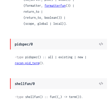
     {formatter, 
formatterfun
()} |

     return_to |

     {return_to, boolean()} |

     {scope, global | local}].
View
pidspec/0
Sour
-type
 pidspec() :: all | existing | new | 
recon:pid_term
().
View
shellfun/0
Sour
-type
 shellfun() :: fun((_) -> term()).