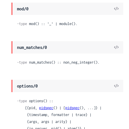
View
mod/0
Sour
-type
 mod() :: '_' | module().
View
num_matches/0
Sour
-type
 num_matches() :: non_neg_integer().
View
options/0
Sour
-type
 options() ::

    [{pid, 
pidspec
() | [
pidspec
(), ...]} |

     {timestamp, formatter | trace} |

     {args, args | arity} |

     {io_server, pid() | atom()} |
