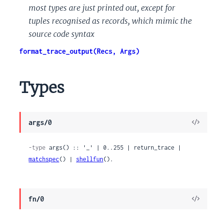
most types are just printed out, except for
tuples recognised as records, which mimic the
source code syntax
format_trace_output(Recs, Args)
Types
View
args/0
Sour
-type
 args() :: '_' | 0..255 | return_trace | 
matchspec
() | 
shellfun
().
View
fn/0
Sour