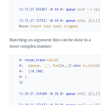
13
:
15
:
27.655467
<
0.44
.
0
>
queue
:
in
/
2
--
>
{
[
a
]
,
13
:
15
:
27.757921
<
0.44
.
0
>
queue
:
in
(
a
,
{
[
]
,
[
]
}
)
Recon
tracer
rate
limit
tripped
.
Matching on argument lists can be done in a
more complex manner:
4
>
recon_trace
:
calls
(
4
>
{
queue
,
'_'
,
fun
(
[
A
,
_
]
)
when
is_list
(
A
)
;
4
>
{
10
,
100
}
4
>
)
.
32
13
:
24
:
21.324309
<
0.38
.
0
>
queue
:
in
(
3
,
{
[
]
,
[
]
}
)
13
:
24
:
21.371473
<
0.38
.
0
>
queue
:
in
/
2
--
>
{
[
3
]
,