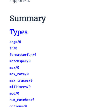
supported.
Summary
Types
args/0
fn/0
formatterfun/0
matchspec/0
max/0
max_rate/0
max_traces/0
millisecs/0
mod/0
num_matches/0
options/0