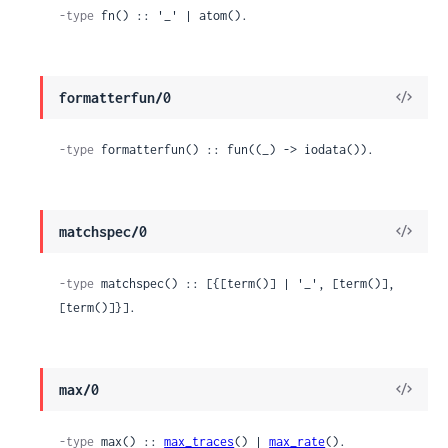
-type
 fn() :: '_' | atom().
View
formatterfun/0
Sour
-type
 formatterfun() :: fun((_) -> iodata()).
View
matchspec/0
Sour
-type
 matchspec() :: [{[term()] | '_', [term()], 
[term()]}].
View
max/0
Sour
-type
 max() :: 
max_traces
() | 
max_rate
().