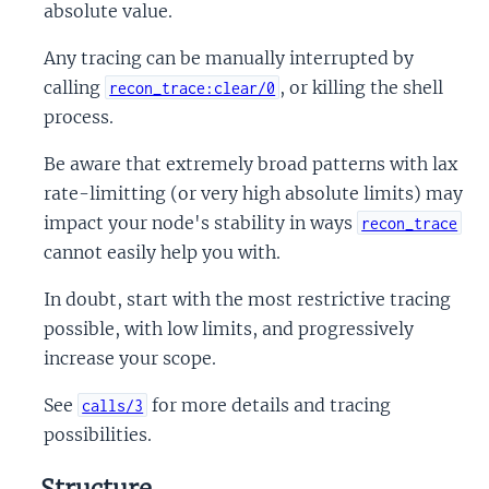
absolute value.
Any tracing can be manually interrupted by
calling
, or killing the shell
recon_trace:clear/0
process.
Be aware that extremely broad patterns with lax
rate-limitting (or very high absolute limits) may
impact your node's stability in ways
recon_trace
cannot easily help you with.
In doubt, start with the most restrictive tracing
possible, with low limits, and progressively
increase your scope.
See
for more details and tracing
calls/3
possibilities.