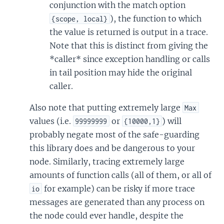
conjunction with the match option
), the function to which
{scope, local}
the value is returned is output in a trace.
Note that this is distinct from giving the
*caller* since exception handling or calls
in tail position may hide the original
caller.
Also note that putting extremely large
Max
values (i.e.
or
) will
99999999
{10000,1}
probably negate most of the safe-guarding
this library does and be dangerous to your
node. Similarly, tracing extremely large
amounts of function calls (all of them, or all of
for example) can be risky if more trace
io
messages are generated than any process on
the node could ever handle, despite the