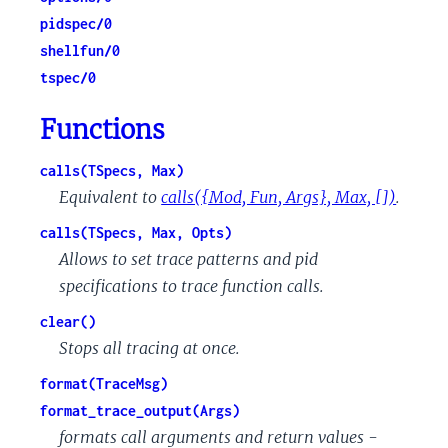
pidspec/0
shellfun/0
tspec/0
Functions
calls(TSpecs, Max)
Equivalent to
calls({Mod, Fun, Args}, Max, [])
.
calls(TSpecs, Max, Opts)
Allows to set trace patterns and pid
specifications to trace function calls.
clear()
Stops all tracing at once.
format(TraceMsg)
format_trace_output(Args)
formats call arguments and return values -