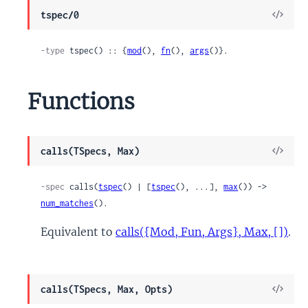
View
tspec/0
Sour
-type
 tspec() :: {
mod
(), 
fn
(), 
args
()}.
Functions
View
calls(TSpecs, Max)
Sour
-spec
 calls(
tspec
() | [
tspec
(), ...], 
max
()) -> 
num_matches
().
Equivalent to
calls({Mod, Fun, Args}, Max, [])
.
View
calls(TSpecs, Max, Opts)
Sour