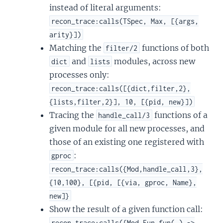
instead of literal arguments:
recon_trace:calls(TSpec, Max, [{args,
arity}])
Matching the
functions of both
filter/2
and
modules, across new
dict
lists
processes only:
recon_trace:calls([{dict,filter,2},
{lists,filter,2}], 10, [{pid, new}])
Tracing the
functions of a
handle_call/3
given module for all new processes, and
those of an existing one registered with
:
gproc
recon_trace:calls({Mod,handle_call,3},
{10,100}, [{pid, [{via, gproc, Name},
new]}
Show the result of a given function call:
recon_trace:calls({Mod,Fun,fun(_) ->