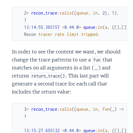
2
>
recon_trace
:
calls
(
{
queue
,
in
,
2
}
,
1
)
.
1
13
:
14
:
55.365157
<
0.44
.
0
>
queue
:
in
(
a
,
{
[
]
,
[
]
}
)
Recon
tracer
rate
limit
tripped
.
In order to see the content we want, we should
change the trace patterns to use a
that
fun
matches on all arguments in a list (
) and
_
returns
. This last part will
return_trace()
generate a second trace for each call that
includes the return value:
3
>
recon_trace
:
calls
(
{
queue
,
in
,
fun
(
_
)
->
re
1
13
:
15
:
27.655132
<
0.44
.
0
>
queue
:
in
(
a
,
{
[
]
,
[
]
}
)