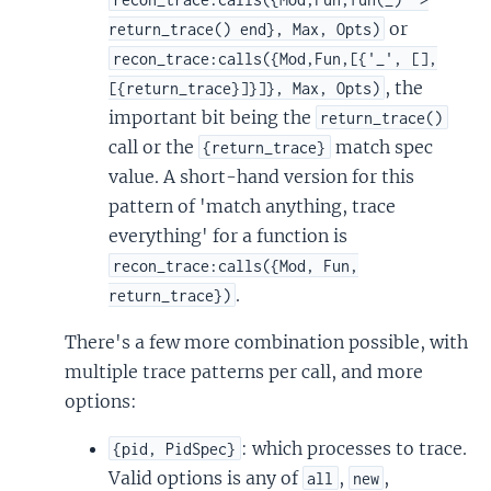
or
return_trace() end}, Max, Opts)
recon_trace:calls({Mod,Fun,[{'_', [],
, the
[{return_trace}]}]}, Max, Opts)
important bit being the
return_trace()
call or the
match spec
{return_trace}
value. A short-hand version for this
pattern of 'match anything, trace
everything' for a function is
recon_trace:calls({Mod, Fun,
.
return_trace})
There's a few more combination possible, with
multiple trace patterns per call, and more
options:
: which processes to trace.
{pid, PidSpec}
Valid options is any of
,
,
all
new