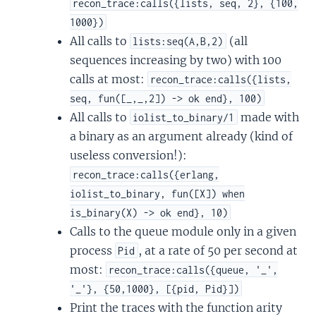
recon_trace:calls({lists, seq, 2}, {100,
1000})
All calls to
(all
lists:seq(A,B,2)
sequences increasing by two) with 100
calls at most:
recon_trace:calls({lists,
seq, fun([_,_,2]) -> ok end}, 100)
All calls to
made with
iolist_to_binary/1
a binary as an argument already (kind of
useless conversion!):
recon_trace:calls({erlang,
iolist_to_binary, fun([X]) when
is_binary(X) -> ok end}, 10)
Calls to the queue module only in a given
process
, at a rate of 50 per second at
Pid
most:
recon_trace:calls({queue, '_',
'_'}, {50,1000}, [{pid, Pid}])
Print the traces with the function arity