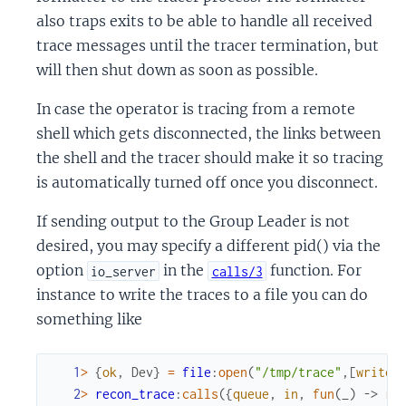
also traps exits to be able to handle all received
trace messages until the tracer termination, but
will then shut down as soon as possible.
In case the operator is tracing from a remote
shell which gets disconnected, the links between
the shell and the tracer should make it so tracing
is automatically turned off once you disconnect.
If sending output to the Group Leader is not
desired, you may specify a different pid() via the
option
in the
function. For
io_server
calls/3
instance to write the traces to a file you can do
something like
1
>
{
ok
,
Dev
}
=
file
:
open
(
"/tmp/trace"
,
[
write
]
2
>
recon_trace
:
calls
(
{
queue
,
in
,
fun
(
_
)
->
re