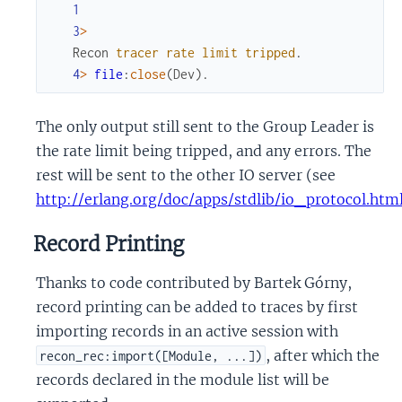
1
3
>
Recon
tracer
rate
limit
tripped
.
4
>
file
:
close
(
Dev
)
.
The only output still sent to the Group Leader is
the rate limit being tripped, and any errors. The
rest will be sent to the other IO server (see
http://erlang.org/doc/apps/stdlib/io_protocol.htm
Record Printing
Thanks to code contributed by Bartek Górny,
record printing can be added to traces by first
importing records in an active session with
, after which the
recon_rec:import([Module, ...])
records declared in the module list will be