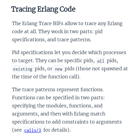
Tracing Erlang Code
The Erlang Trace BIFs allow to trace any Erlang
code at all. They work in two parts: pid
specifications, and trace patterns.
Pid specifications let you decide which processes
to target. They can be specific pids,
pids,
all
pids, or
pids (those not spawned at
existing
new
the time of the function call).
The trace patterns represent functions.
Functions can be specified in two parts:
specifying the modules, functions, and
arguments, and then with Erlang match
specifications to add constraints to arguments
(see
for details).
calls/3