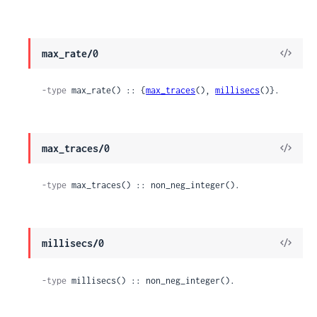
View
max_rate/0
Sour
-type
 max_rate() :: {
max_traces
(), 
millisecs
()}.
View
max_traces/0
Sour
-type
 max_traces() :: non_neg_integer().
View
millisecs/0
Sour
-type
 millisecs() :: non_neg_integer().