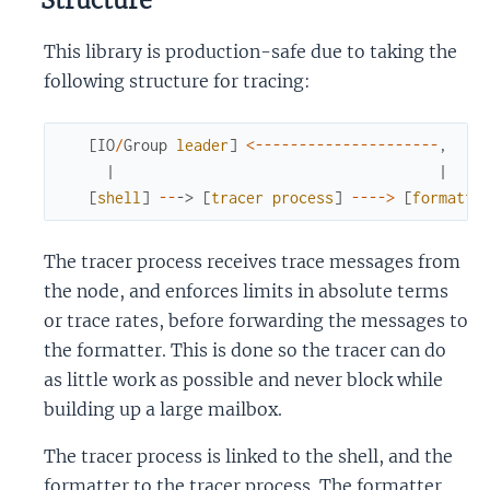
Structure
This library is production-safe due to taking the
following structure for tracing:
[
IO
/
Group
leader
]
<-
--
--
--
--
--
--
--
--
--
--
,
|
|
[
shell
]
--
->
[
tracer
process
]
--
--
>
[
formatte
The tracer process receives trace messages from
the node, and enforces limits in absolute terms
or trace rates, before forwarding the messages to
the formatter. This is done so the tracer can do
as little work as possible and never block while
building up a large mailbox.
The tracer process is linked to the shell, and the
formatter to the tracer process. The formatter