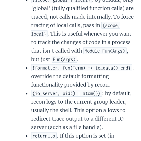
'global' (fully qualified function calls) are
traced, not calls made internally. To force
tracing of local calls, pass in
{scope,
. This is useful whenever you want
local}
to track the changes of code in a process
that isn't called with
,
Module:Fun(Args)
but just
.
Fun(Args)
:
{formatter, fun(Term) -> io_data() end}
override the default formatting
functionality provided by recon.
: by default,
{io_server, pid() | atom()}
recon logs to the current group leader,
usually the shell. This option allows to
redirect trace output to a different IO
server (such as a file handle).
: If this option is set (in
return_to